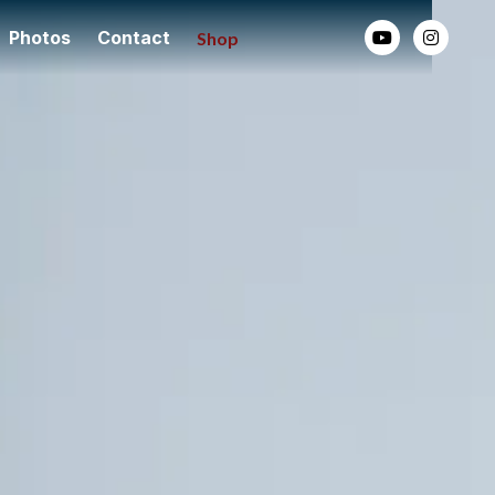
Photos
Contact
Shop

