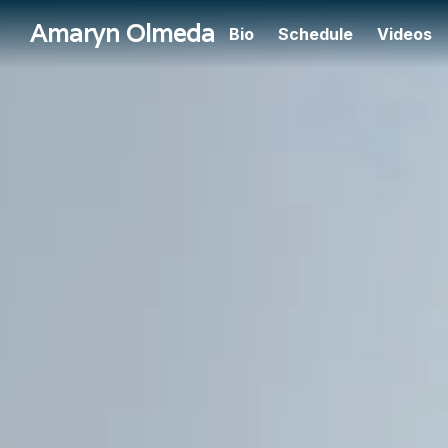
Amaryn Olmeda
Bio
Schedule
Videos